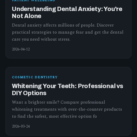
PATIENT WELLBEING
Understanding Dental Anxiety: You're
Not Alone
Dental anxiety affects millions of people. Discover
practical strategies to manage fear and get the dental
care you need without stress.
2026-04-12
COSMETIC DENTISTRY
Whitening Your Teeth: Professional vs
DIY Options
Want a brighter smile? Compare professional
whitening treatments with over-the-counter products
to find the safest, most effective option fo
2026-03-24