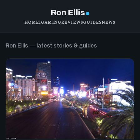
Ron Ellis
HOME
IGAMING
REVIEWS
GUIDES
NEWS
Ron Ellis — latest stories & guides