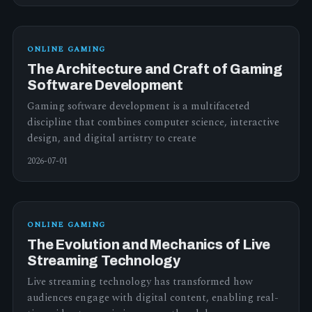
ONLINE GAMING
The Architecture and Craft of Gaming
Software Development
Gaming software development is a multifaceted
discipline that combines computer science, interactive
design, and digital artistry to create
2026-07-01
ONLINE GAMING
The Evolution and Mechanics of Live
Streaming Technology
Live streaming technology has transformed how
audiences engage with digital content, enabling real-