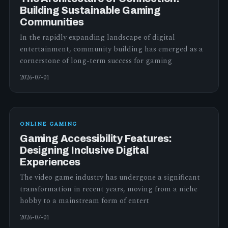
Building Sustainable Gaming
Communities
In the rapidly expanding landscape of digital
entertainment, community building has emerged as a
cornerstone of long-term success for gaming
2026-07-01
ONLINE GAMING
Gaming Accessibility Features:
Designing Inclusive Digital
Experiences
The video game industry has undergone a significant
transformation in recent years, moving from a niche
hobby to a mainstream form of entert
2026-07-01