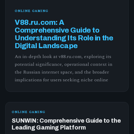
ONLINE GAMING
V88.ru.com: A
Comprehensive Guide to
Understanding Its Role in the
Digital Landscape
An in-depth look at v88.ru.com, exploring its
potential significance, operational context in
the Russian internet space, and the broader
implications for users seeking niche online
ONLINE GAMING
SUNWIN: Comprehensive Guide to the
Leading Gaming Platform