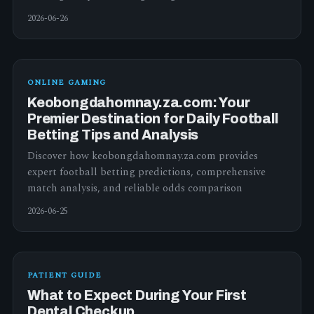
2026-06-26
ONLINE GAMING
Keobongdahomnay.za.com: Your
Premier Destination for Daily Football
Betting Tips and Analysis
Discover how keobongdahomnay.za.com provides
expert football betting predictions, comprehensive
match analysis, and reliable odds comparison
2026-06-25
PATIENT GUIDE
What to Expect During Your First
Dental Checkup