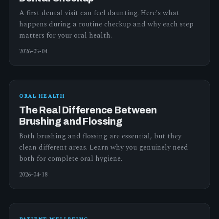
A first dental visit can feel daunting. Here's what
happens during a routine checkup and why each step
matters for your oral health.
2026-05-04
ORAL HEALTH
The Real Difference Between
Brushing and Flossing
Both brushing and flossing are essential, but they
clean different areas. Learn why you genuinely need
both for complete oral hygiene.
2026-04-18