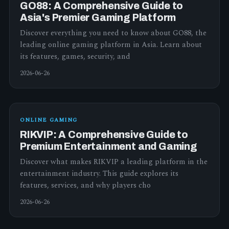
GO88: A Comprehensive Guide to
Asia's Premier Gaming Platform
Discover everything you need to know about GO88, the
leading online gaming platform in Asia. Learn about
its features, games, security, and
2026-06-26
ONLINE GAMING
RIKVIP: A Comprehensive Guide to
Premium Entertainment and Gaming
Discover what makes RIKVIP a leading platform in the
entertainment industry. This guide explores its
features, services, and why players cho
2026-06-26