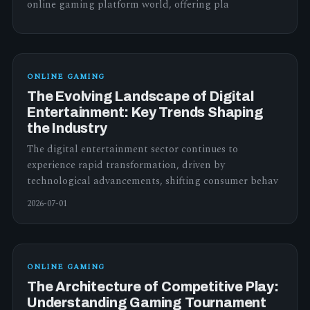
online gaming platform world, offering pla
ONLINE GAMING
The Evolving Landscape of Digital
Entertainment: Key Trends Shaping
the Industry
The digital entertainment sector continues to
experience rapid transformation, driven by
technological advancements, shifting consumer behav
2026-07-01
ONLINE GAMING
The Architecture of Competitive Play:
Understanding Gaming Tournament