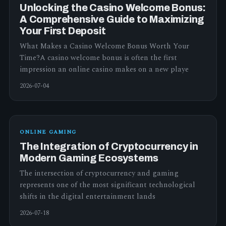
Unlocking the Casino Welcome Bonus:
A Comprehensive Guide to Maximizing
Your First Deposit
What Makes a Casino Welcome Bonus Worth Your
Time?A casino welcome bonus is often the first
impression an online casino makes on a new playe
2026-07-04
ONLINE GAMING
The Integration of Cryptocurrency in
Modern Gaming Ecosystems
The intersection of cryptocurrency and gaming
represents one of the most significant technological
shifts in the digital entertainment lands
2026-07-18