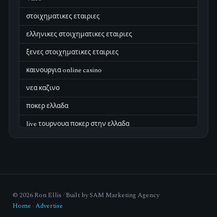
στοιχηματικες εταιριες
ελληνικες στοιχηματικες εταιριες
ξενες στοιχηματικες εταιριες
καινουργια online casino
νεα καζινο
ποκερ ελλαδα
live τουρνουα ποκερ στην ελλαδα
casino χωρισ ταυτοποιηση
zahraniční online casino
zahraniční online kasina
© 2026 Ron Ellis · Built by SAM Marketing Agency
sázkové kanceláře
Home
·
Advertise
zahraniční sázkové kanceláře