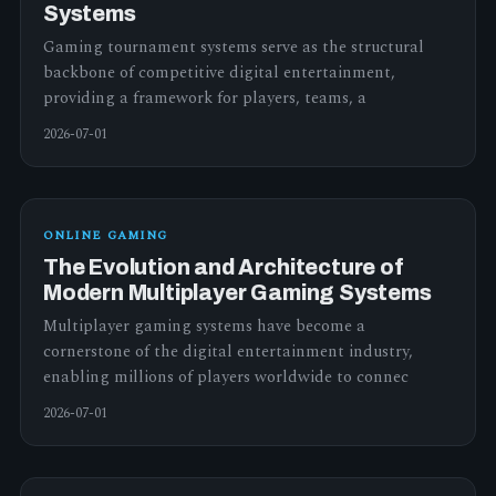
Systems
Gaming tournament systems serve as the structural
backbone of competitive digital entertainment,
providing a framework for players, teams, a
2026-07-01
ONLINE GAMING
The Evolution and Architecture of
Modern Multiplayer Gaming Systems
Multiplayer gaming systems have become a
cornerstone of the digital entertainment industry,
enabling millions of players worldwide to connec
2026-07-01