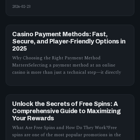
2026-02-23
Casino Payment Methods: Fast,
Secure, and Player-Friendly Options in
2025
Why Choosing the Right Payment Method
MattersSelecting a payment method at an online
casino is more than just a technical step—it directly
Unlock the Secrets of Free Spins: A
Comprehensive Guide to Maximizing
Your Rewards
What Are Free Spins and How Do They Work?Free
spins are one of the most popular promotions in the