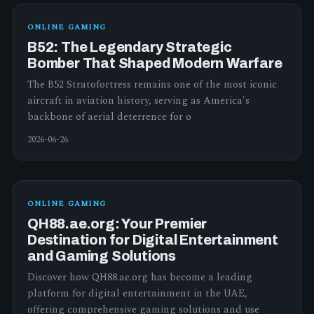
ONLINE GAMING
B52: The Legendary Strategic
Bomber That Shaped Modern Warfare
The B52 Stratofortress remains one of the most iconic
aircraft in aviation history, serving as America's
backbone of aerial deterrence for o
2026-06-26
ONLINE GAMING
QH88.ae.org: Your Premier
Destination for Digital Entertainment
and Gaming Solutions
Discover how QH88.ae.org has become a leading
platform for digital entertainment in the UAE,
offering comprehensive gaming solutions and use