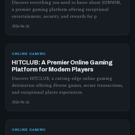
Discover everything you need to know about SUNWIN,
a premier gaming platform offering exceptional
entertainment, security, and rewards for p
2026-06-26
ONLINE GAMING
HITCLUB: A Premier Online Gaming
Platform for Modern Players
Discover HITCLUB, a cutting-edge online gaming
destination offering diverse games, secure transactions,
and exceptional player experiences.
2026-06-26
ONLINE GAMING