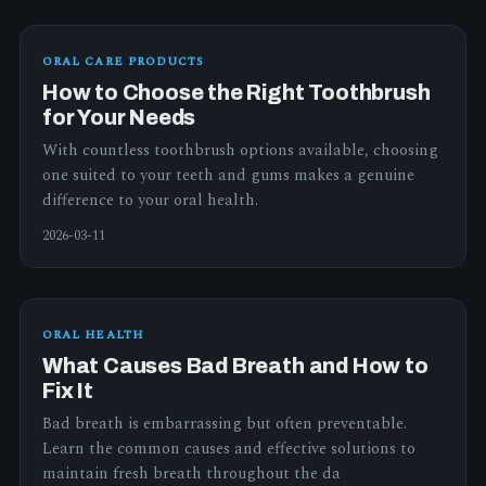
ORAL CARE PRODUCTS
How to Choose the Right Toothbrush
for Your Needs
With countless toothbrush options available, choosing
one suited to your teeth and gums makes a genuine
difference to your oral health.
2026-03-11
ORAL HEALTH
What Causes Bad Breath and How to
Fix It
Bad breath is embarrassing but often preventable.
Learn the common causes and effective solutions to
maintain fresh breath throughout the da