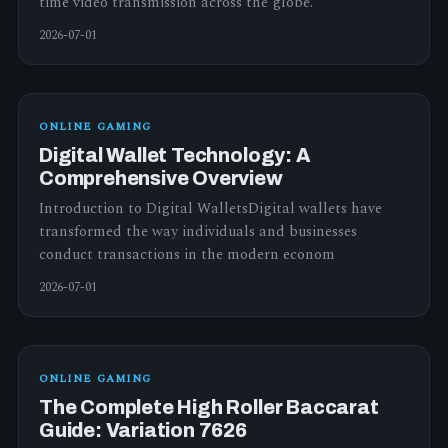
time video transmission across the globe.
2026-07-01
ONLINE GAMING
Digital Wallet Technology: A
Comprehensive Overview
Introduction to Digital WalletsDigital wallets have
transformed the way individuals and businesses
conduct transactions in the modern econom
2026-07-01
ONLINE GAMING
The Complete High Roller Baccarat
Guide: Variation 7626