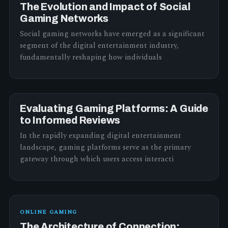
The Evolution and Impact of Social
Gaming Networks
Social gaming networks have emerged as a significant
segment of the digital entertainment industry,
fundamentally reshaping how individuals
Evaluating Gaming Platforms: A Guide
to Informed Reviews
In the rapidly expanding digital entertainment
landscape, gaming platforms serve as the primary
gateway through which users access interacti
ONLINE GAMING
The Architecture of Connection: