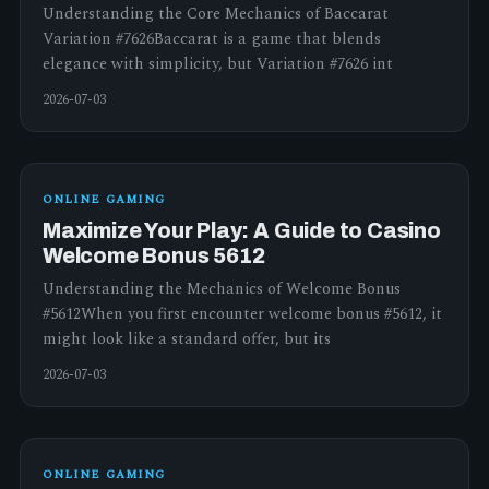
Understanding the Core Mechanics of Baccarat
Variation #7626Baccarat is a game that blends
elegance with simplicity, but Variation #7626 int
2026-07-03
ONLINE GAMING
Maximize Your Play: A Guide to Casino
Welcome Bonus 5612
Understanding the Mechanics of Welcome Bonus
#5612When you first encounter welcome bonus #5612, it
might look like a standard offer, but its
2026-07-03
ONLINE GAMING