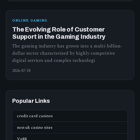
ONLINE GAMING
The Evolving Role of Customer
Support in the Gaming Industry
The gaming industry has grown into a multi-billion-
dollar sector characterized by highly competitive
digital services and complex technologi
2026-07-18
Popular Links
credit card casinos
non uk casino sites
Vn88