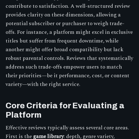
contribute to satisfaction. A well-structured review
provides clarity on these dimensions, allowing a
potential subscriber or purchaser to weigh trade-
offs. For instance, a platform might excel in exclusive
titles but suffer from frequent downtime, while
another might offer broad compatibility but lack
robust parental controls. Reviews that systematically
address such trade-offs empower users to match
their priorities—be it performance, cost, or content
variety—with the right service.
Core Criteria for Evaluating a
Platform
Effective reviews typically assess several core areas.
First is the
game library
: depth, genre variety,