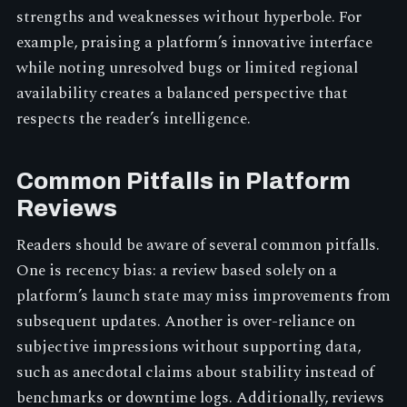
strengths and weaknesses without hyperbole. For
example, praising a platform’s innovative interface
while noting unresolved bugs or limited regional
availability creates a balanced perspective that
respects the reader’s intelligence.
Common Pitfalls in Platform
Reviews
Readers should be aware of several common pitfalls.
One is recency bias: a review based solely on a
platform’s launch state may miss improvements from
subsequent updates. Another is over-reliance on
subjective impressions without supporting data,
such as anecdotal claims about stability instead of
benchmarks or downtime logs. Additionally, reviews