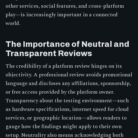
other services, social features, and cross-platform
play—is increasingly important in a connected
world.
The Importance of Neutral and
Transparent Reviews
The credibility of a platform review hinges on its
objectivity. A professional review avoids promotional
language and discloses any affiliations, sponsorship,
or free access provided by the platform owner.
Transparency about the testing environment—such
as hardware specifications, internet speed for cloud
services, or geographic location—allows readers to
gauge how the findings might apply to their own
setup. Neutrality also means acknowledging both