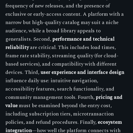
frequency of new releases, and the presence of
exclusive or early-access content. A platform with a
narrow but high-quality catalog may suit a niche
audience, while a broad library appeals to
generalists. Second,
performance and technical
reliability
are critical. This includes load times,
frame rate stability, streaming quality (for cloud-
based services), and compatibility with different
devices. Third,
user experience and interface design
influence daily use: intuitive navigation,
accessibility features, search functionality, and
community management tools. Fourth,
pricing and
value
must be examined beyond the entry cost,
including subscription tiers, microtransaction
policies, and refund procedures. Finally,
ecosystem
integration
—how well the platform connects with