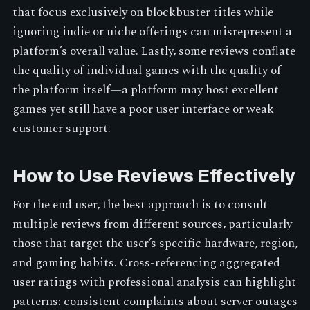
that focus exclusively on blockbuster titles while
ignoring indie or niche offerings can misrepresent a
platform’s overall value. Lastly, some reviews conflate
the quality of individual games with the quality of
the platform itself—a platform may host excellent
games yet still have a poor user interface or weak
customer support.
How to Use Reviews Effectively
For the end user, the best approach is to consult
multiple reviews from different sources, particularly
those that target the user’s specific hardware, region,
and gaming habits. Cross-referencing aggregated
user ratings with professional analysis can highlight
patterns: consistent complaints about server outages