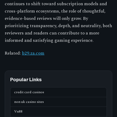
continues to shift toward subscription models and
cross-platform ecosystems, the role of thoughtful,
evidence-based reviews will only grow. By
prioritizing transparency, depth, and neutrality, both
reviewers and readers can contribute to a more
informed and satisfying gaming experience.
Related:
b29.za.com
Popular Links
credit card casinos
non uk casino sites
Vn88