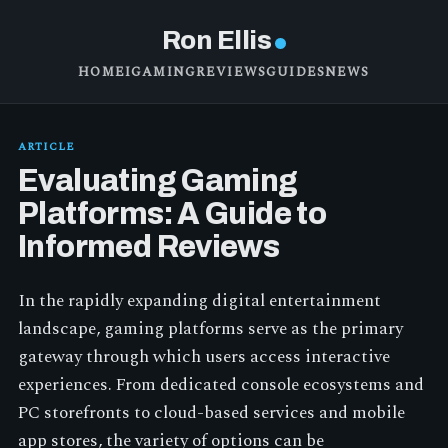
Ron Ellis
HOME
IGAMING
REVIEWS
GUIDES
NEWS
ARTICLE
Evaluating Gaming
Platforms: A Guide to
Informed Reviews
In the rapidly expanding digital entertainment
landscape, gaming platforms serve as the primary
gateway through which users access interactive
experiences. From dedicated console ecosystems and
PC storefronts to cloud-based services and mobile
app stores, the variety of options can be