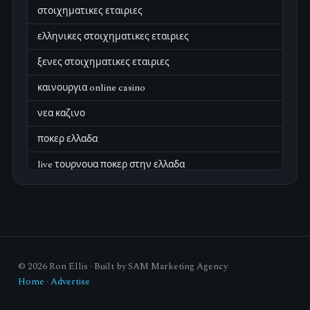
στοιχηματικες εταιριες
ελληνικες στοιχηματικες εταιριες
ξενες στοιχηματικες εταιριες
καινουργια online casino
νεα καζινο
ποκερ ελλαδα
live τουρνουα ποκερ στην ελλαδα
casino χωρισ ταυτοποιηση
zahraniční online casino
zahraniční online kasina
© 2026 Ron Ellis · Built by SAM Marketing Agency
sázkové kanceláře
Home
·
Advertise
zahraniční sázkové kanceláře