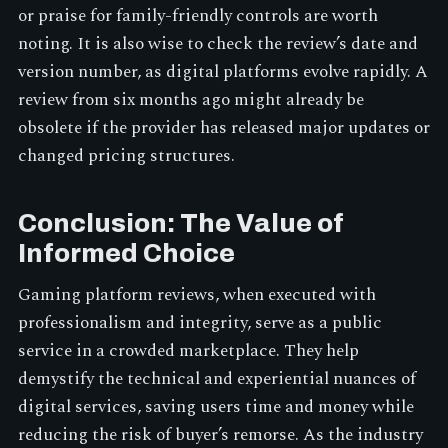
or praise for family-friendly controls are worth
noting. It is also wise to check the review’s date and
version number, as digital platforms evolve rapidly. A
review from six months ago might already be
obsolete if the provider has released major updates or
changed pricing structures.
Conclusion: The Value of
Informed Choice
Gaming platform reviews, when executed with
professionalism and integrity, serve as a public
service in a crowded marketplace. They help
demystify the technical and experiential nuances of
digital services, saving users time and money while
reducing the risk of buyer’s remorse. As the industry