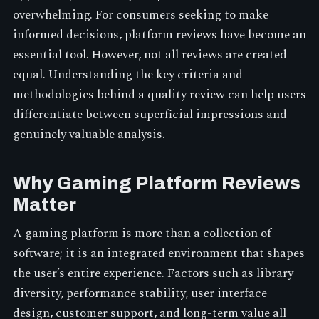
overwhelming. For consumers seeking to make
informed decisions, platform reviews have become an
essential tool. However, not all reviews are created
equal. Understanding the key criteria and
methodologies behind a quality review can help users
differentiate between superficial impressions and
genuinely valuable analysis.
Why Gaming Platform Reviews
Matter
A gaming platform is more than a collection of
software; it is an integrated environment that shapes
the user’s entire experience. Factors such as library
diversity, performance stability, user interface
design, customer support, and long-term value all