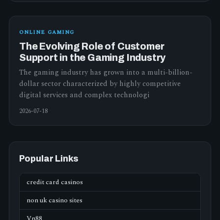
ONLINE GAMING
The Evolving Role of Customer
Support in the Gaming Industry
The gaming industry has grown into a multi-billion-
dollar sector characterized by highly competitive
digital services and complex technologi
2026-07-18
Popular Links
credit card casinos
non uk casino sites
Vn88