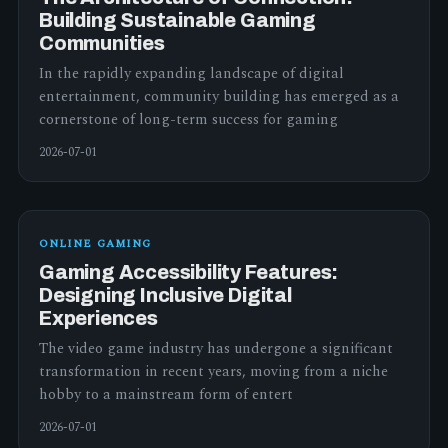
Building Sustainable Gaming
Communities
In the rapidly expanding landscape of digital
entertainment, community building has emerged as a
cornerstone of long-term success for gaming
2026-07-01
ONLINE GAMING
Gaming Accessibility Features:
Designing Inclusive Digital
Experiences
The video game industry has undergone a significant
transformation in recent years, moving from a niche
hobby to a mainstream form of entert
2026-07-01