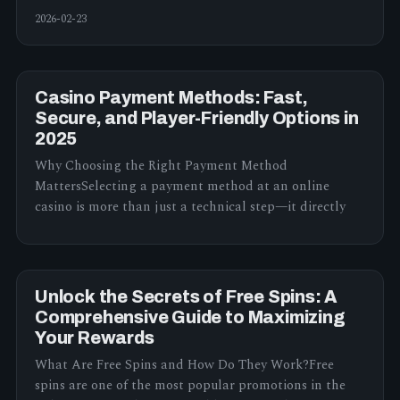
2026-02-23
Casino Payment Methods: Fast,
Secure, and Player-Friendly Options in
2025
Why Choosing the Right Payment Method
MattersSelecting a payment method at an online
casino is more than just a technical step—it directly
Unlock the Secrets of Free Spins: A
Comprehensive Guide to Maximizing
Your Rewards
What Are Free Spins and How Do They Work?Free
spins are one of the most popular promotions in the