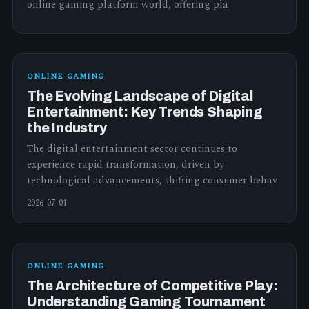
online gaming platform world, offering pla
ONLINE GAMING
The Evolving Landscape of Digital
Entertainment: Key Trends Shaping
the Industry
The digital entertainment sector continues to
experience rapid transformation, driven by
technological advancements, shifting consumer behav
2026-07-01
ONLINE GAMING
The Architecture of Competitive Play:
Understanding Gaming Tournament