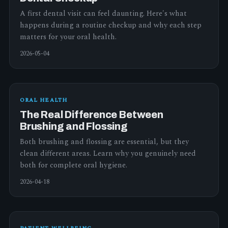
A first dental visit can feel daunting. Here's what
happens during a routine checkup and why each step
matters for your oral health.
2026-05-04
ORAL HEALTH
The Real Difference Between
Brushing and Flossing
Both brushing and flossing are essential, but they
clean different areas. Learn why you genuinely need
both for complete oral hygiene.
2026-04-18