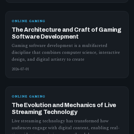
ONLINE GAMING
The Architecture and Craft of Gaming
Software Development
Gaming software development is a multifaceted
discipline that combines computer science, interactive
design, and digital artistry to create
2026-07-01
ONLINE GAMING
The Evolution and Mechanics of Live
Streaming Technology
Live streaming technology has transformed how
audiences engage with digital content, enabling real-