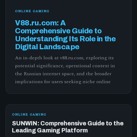
ONLINE GAMING
V88.ru.com: A
Comprehensive Guide to
Understanding Its Role in the
Digital Landscape
An in-depth look at v88.ru.com, exploring its
potential significance, operational context in
the Russian internet space, and the broader
implications for users seeking niche online
ONLINE GAMING
SUNWIN: Comprehensive Guide to the
Leading Gaming Platform