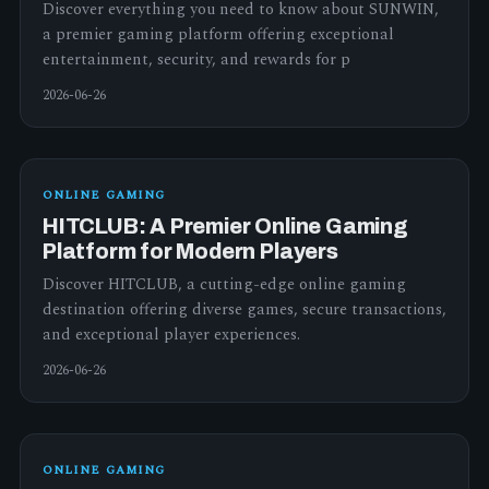
Discover everything you need to know about SUNWIN,
a premier gaming platform offering exceptional
entertainment, security, and rewards for p
2026-06-26
ONLINE GAMING
HITCLUB: A Premier Online Gaming
Platform for Modern Players
Discover HITCLUB, a cutting-edge online gaming
destination offering diverse games, secure transactions,
and exceptional player experiences.
2026-06-26
ONLINE GAMING