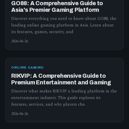
GO88: A Comprehensive Guide to
Asia's Premier Gaming Platform
Discover everything you need to know about GO88, the
leading online gaming platform in Asia. Learn about
its features, games, security, and
2026-06-26
ONLINE GAMING
RIKVIP: A Comprehensive Guide to
Premium Entertainment and Gaming
Discover what makes RIKVIP a leading platform in the
entertainment industry. This guide explores its
features, services, and why players cho
2026-06-26