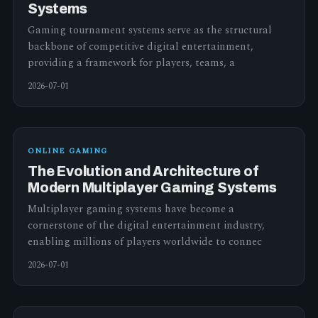
Systems
Gaming tournament systems serve as the structural
backbone of competitive digital entertainment,
providing a framework for players, teams, a
2026-07-01
ONLINE GAMING
The Evolution and Architecture of
Modern Multiplayer Gaming Systems
Multiplayer gaming systems have become a
cornerstone of the digital entertainment industry,
enabling millions of players worldwide to connec
2026-07-01