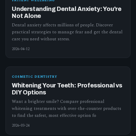
PATIENT WELLBEING
Understanding Dental Anxiety: You're
Not Alone
Dental anxiety affects millions of people. Discover
practical strategies to manage fear and get the dental
care you need without stress.
2026-04-12
COSMETIC DENTISTRY
Whitening Your Teeth: Professional vs
DIY Options
Want a brighter smile? Compare professional
whitening treatments with over-the-counter products
to find the safest, most effective option fo
2026-03-24