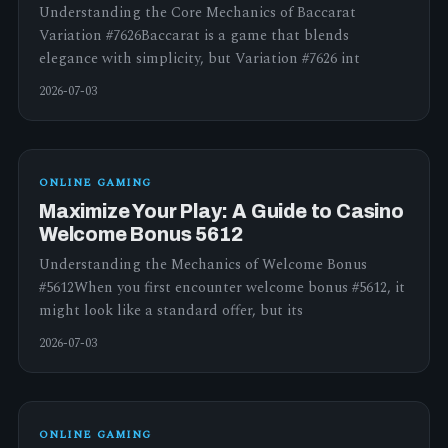
Understanding the Core Mechanics of Baccarat
Variation #7626Baccarat is a game that blends
elegance with simplicity, but Variation #7626 int
2026-07-03
ONLINE GAMING
Maximize Your Play: A Guide to Casino
Welcome Bonus 5612
Understanding the Mechanics of Welcome Bonus
#5612When you first encounter welcome bonus #5612, it
might look like a standard offer, but its
2026-07-03
ONLINE GAMING