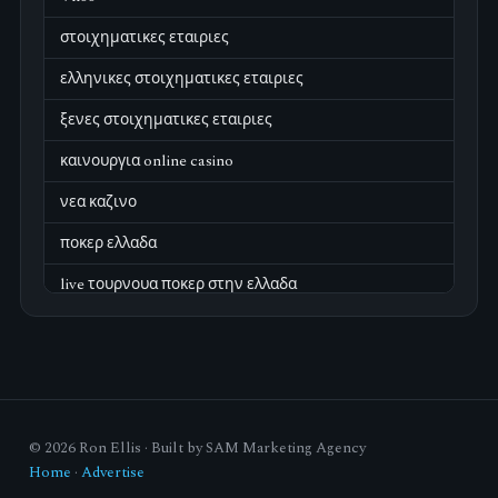
στοιχηματικες εταιριες
ελληνικες στοιχηματικες εταιριες
ξενες στοιχηματικες εταιριες
καινουργια online casino
νεα καζινο
ποκερ ελλαδα
live τουρνουα ποκερ στην ελλαδα
casino χωρισ ταυτοποιηση
zahraniční online casino
zahraniční online kasina
© 2026 Ron Ellis · Built by SAM Marketing Agency
sázkové kanceláře
Home
·
Advertise
zahraniční sázkové kanceláře