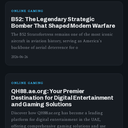
ONLINE GAMING
B52: The Legendary Strategic
Bomber That Shaped Modern Warfare
The B52 Stratofortress remains one of the most iconic
aircraft in aviation history, serving as America's
backbone of aerial deterrence for o
2026-06-26
ONLINE GAMING
QH88.ae.org: Your Premier
Destination for Digital Entertainment
and Gaming Solutions
Discover how QH88.ae.org has become a leading
platform for digital entertainment in the UAE,
offering comprehensive gaming solutions and use