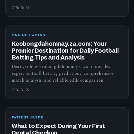
2026-06-26
ONLINE GAMING
Keobongdahomnay.za.com: Your
Premier Destination for Daily Football
Betting Tips and Analysis
Discover how keobongdahomnay.za.com provides
expert football betting predictions, comprehensive
match analysis, and reliable odds comparison
2026-06-25
PATIENT GUIDE
What to Expect During Your First
Dental Checkup