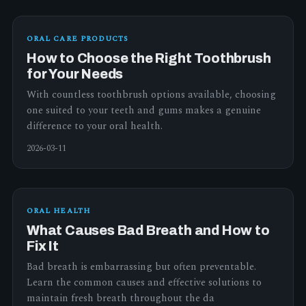
ORAL CARE PRODUCTS
How to Choose the Right Toothbrush
for Your Needs
With countless toothbrush options available, choosing
one suited to your teeth and gums makes a genuine
difference to your oral health.
2026-03-11
ORAL HEALTH
What Causes Bad Breath and How to
Fix It
Bad breath is embarrassing but often preventable.
Learn the common causes and effective solutions to
maintain fresh breath throughout the da