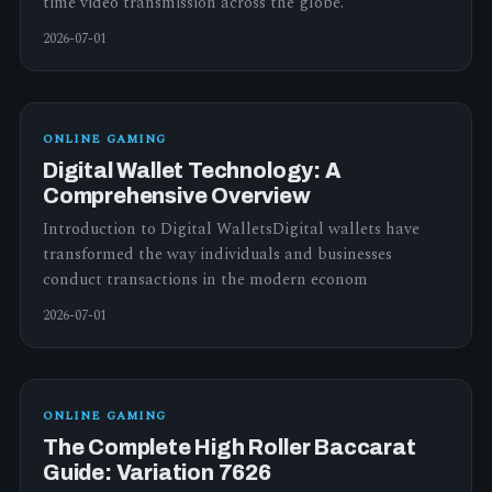
time video transmission across the globe.
2026-07-01
ONLINE GAMING
Digital Wallet Technology: A
Comprehensive Overview
Introduction to Digital WalletsDigital wallets have
transformed the way individuals and businesses
conduct transactions in the modern econom
2026-07-01
ONLINE GAMING
The Complete High Roller Baccarat
Guide: Variation 7626