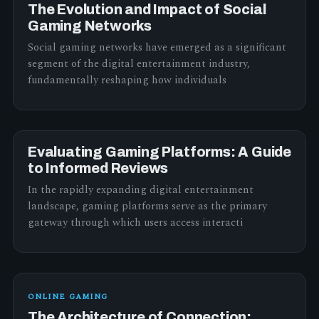
The Evolution and Impact of Social
Gaming Networks
Social gaming networks have emerged as a significant
segment of the digital entertainment industry,
fundamentally reshaping how individuals
Evaluating Gaming Platforms: A Guide
to Informed Reviews
In the rapidly expanding digital entertainment
landscape, gaming platforms serve as the primary
gateway through which users access interacti
ONLINE GAMING
The Architecture of Connection: