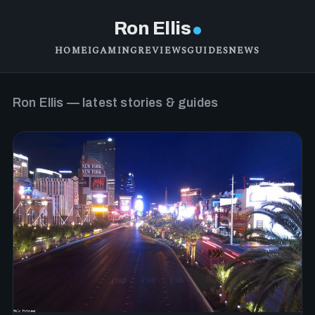
Ron Ellis
HOME
IGAMING
REVIEWS
GUIDES
NEWS
Ron Ellis — latest stories & guides