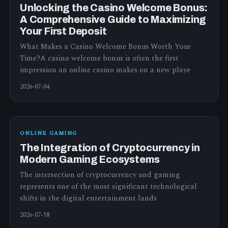
Unlocking the Casino Welcome Bonus:
A Comprehensive Guide to Maximizing
Your First Deposit
What Makes a Casino Welcome Bonus Worth Your
Time?A casino welcome bonus is often the first
impression an online casino makes on a new playe
2026-07-04
ONLINE GAMING
The Integration of Cryptocurrency in
Modern Gaming Ecosystems
The intersection of cryptocurrency and gaming
represents one of the most significant technological
shifts in the digital entertainment lands
2026-07-18