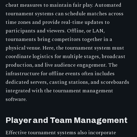
cheat measures to maintain fair play. Automated
tournament systems can schedule matches across
time zones and provide real-time updates to
participants and viewers. Offline, or LAN,
tournaments bring competitors together in a
physical venue. Here, the tournament system must
coordinate logistics for multiple stages, broadcast
production, and live audience engagement. The
infrastructure for offline events often includes
dedicated servers, casting stations, and scoreboards
integrated with the tournament management
software.
Player and Team Management
Effective tournament systems also incorporate