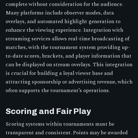
complete without consideration for the audience.
Many platforms include observer modes, data
overlays, and automated highlight generation to
enhance the viewing experience. Integration with
streaming services allows real-time broadcasting of
matches, with the tournament system providing up-
to-date scores, brackets, and player information that
can be displayed on stream overlays. This integration
is crucial for building a loyal viewer base and
attracting sponsorship or advertising revenue, which
often supports the tournament’s operations.
Scoring and Fair Play
Scoring systems within tournaments must be
transparent and consistent. Points may be awarded