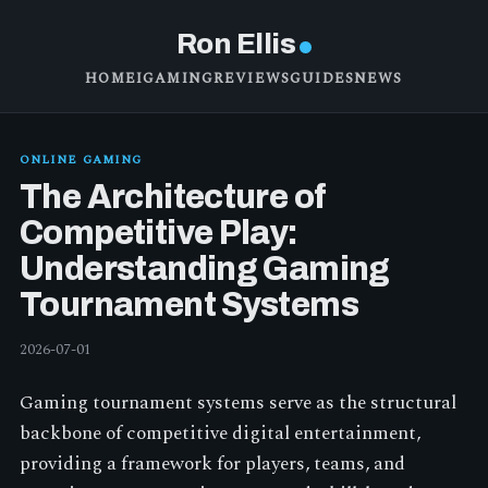
Ron Ellis
HOME
IGAMING
REVIEWS
GUIDES
NEWS
ONLINE GAMING
The Architecture of
Competitive Play:
Understanding Gaming
Tournament Systems
2026-07-01
Gaming tournament systems serve as the structural
backbone of competitive digital entertainment,
providing a framework for players, teams, and