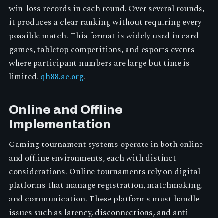
win-loss records in each round. Over several rounds,
it produces a clear ranking without requiring every
possible match. This format is widely used in card
games, tabletop competitions, and esports events
where participant numbers are large but time is
limited.
qh88.ae.org
.
Online and Offline
Implementation
Gaming tournament systems operate in both online
and offline environments, each with distinct
considerations. Online tournaments rely on digital
platforms that manage registration, matchmaking,
and communication. These platforms must handle
issues such as latency, disconnections, and anti-