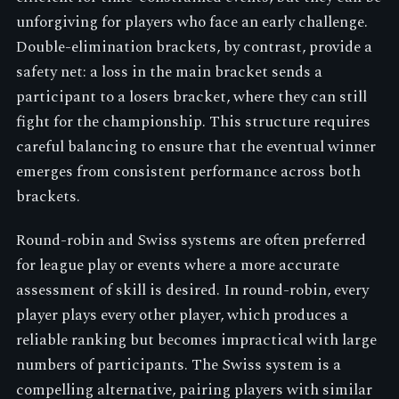
unforgiving for players who face an early challenge.
Double-elimination brackets, by contrast, provide a
safety net: a loss in the main bracket sends a
participant to a losers bracket, where they can still
fight for the championship. This structure requires
careful balancing to ensure that the eventual winner
emerges from consistent performance across both
brackets.
Round-robin and Swiss systems are often preferred
for league play or events where a more accurate
assessment of skill is desired. In round-robin, every
player plays every other player, which produces a
reliable ranking but becomes impractical with large
numbers of participants. The Swiss system is a
compelling alternative, pairing players with similar