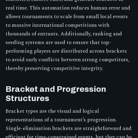
real time. This automation reduces human error and
allows tournaments to scale from small local events
to massive international competitions with
thousands of entrants. Additionally, ranking and
seeding systems are used to ensure that top-
performing players are distributed across brackets
to avoid early conflicts between strong competitors,
thereby preserving competitive integrity.
Bracket and Progression
Structures
Bracket types are the visual and logical
representations of a tournament’s progression.
Single-elimination brackets are straightforward and
efficient for time-constrained events, but they can be