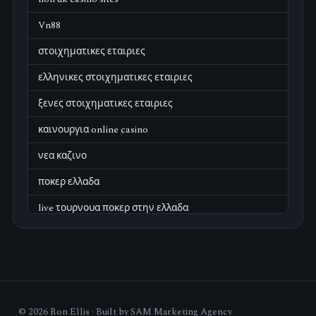
Vn88
στοιχηματικες εταιριες
ελληνικες στοιχηματικες εταιριες
ξενες στοιχηματικες εταιριες
καινουργια online casino
νεα καζινο
ποκερ ελλαδα
live τουρνουα ποκερ στην ελλαδα
casino χωρισ ταυτοποιηση
zahraniční online casino
zahraniční online kasina
© 2026 Ron Ellis · Built by SAM Marketing Agency
sázkové kanceláře