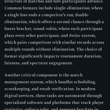
structure of matches and how participants advance.
Common formats include single-elimination, where
a single loss ends a competitor’s run; double-
elimination, which offers a second chance through a
losers bracket; round-robin, where each participant
plays every other participant; and Swiss-system,
which pairs competitors with similar records across
multiple rounds without elimination. The choice of
format significantly impacts tournament duration,
fairness, and spectator engagement.
Another critical component is the match
management system, which handles scheduling,
scorekeeping, and result verification. In modern
digital services, these tasks are automated through
specialized software and platforms that track player
statistics, enforce rules, and generate brackets in