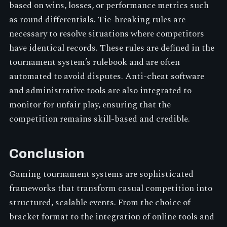
based on wins, losses, or performance metrics such
as round differentials. Tie-breaking rules are
necessary to resolve situations where competitors
have identical records. These rules are defined in the
tournament system’s rulebook and are often
automated to avoid disputes. Anti-cheat software
and administrative tools are also integrated to
monitor for unfair play, ensuring that the
competition remains skill-based and credible.
Conclusion
Gaming tournament systems are sophisticated
frameworks that transform casual competition into
structured, scalable events. From the choice of
bracket format to the integration of online tools and