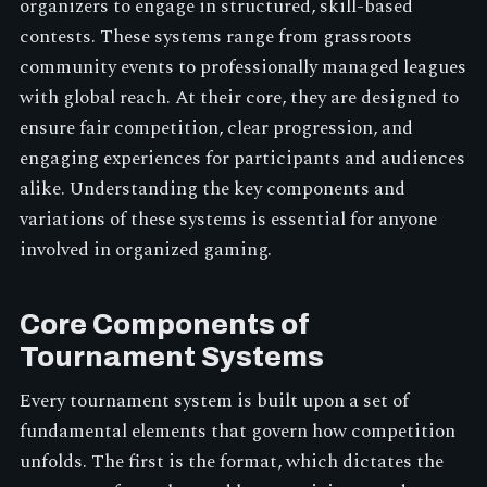
organizers to engage in structured, skill-based
contests. These systems range from grassroots
community events to professionally managed leagues
with global reach. At their core, they are designed to
ensure fair competition, clear progression, and
engaging experiences for participants and audiences
alike. Understanding the key components and
variations of these systems is essential for anyone
involved in organized gaming.
Core Components of
Tournament Systems
Every tournament system is built upon a set of
fundamental elements that govern how competition
unfolds. The first is the format, which dictates the