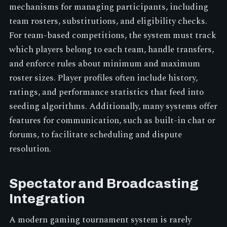
mechanisms for managing participants, including
team rosters, substitutions, and eligibility checks.
For team-based competitions, the system must track
which players belong to each team, handle transfers,
and enforce rules about minimum and maximum
roster sizes. Player profiles often include history,
ratings, and performance statistics that feed into
seeding algorithms. Additionally, many systems offer
features for communication, such as built-in chat or
forums, to facilitate scheduling and dispute
resolution.
Spectator and Broadcasting
Integration
A modern gaming tournament system is rarely