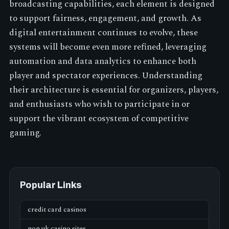
broadcasting capabilities, each element is designed
to support fairness, engagement, and growth. As
digital entertainment continues to evolve, these
systems will become even more refined, leveraging
automation and data analytics to enhance both
player and spectator experiences. Understanding
their architecture is essential for organizers, players,
and enthusiasts who wish to participate in or
support the vibrant ecosystem of competitive
gaming.
Popular Links
credit card casinos
non uk casino sites