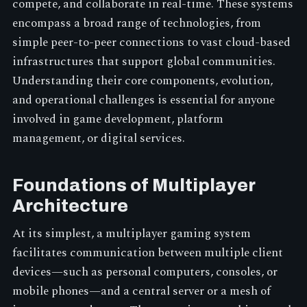
compete, and collaborate in real-time. These systems
encompass a broad range of technologies, from
simple peer-to-peer connections to vast cloud-based
infrastructures that support global communities.
Understanding their core components, evolution,
and operational challenges is essential for anyone
involved in game development, platform
management, or digital services.
Foundations of Multiplayer
Architecture
At its simplest, a multiplayer gaming system
facilitates communication between multiple client
devices—such as personal computers, consoles, or
mobile phones—and a central server or a mesh of