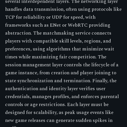
several interdependent layers. The networking layer
handles data transmission, often using protocols like
TCP for reliability or UDP for speed, with
frameworks such as ENet or WebRTC providing
abstraction. The matchmaking service connects
players with compatible skill levels, regions, and
preferences, using algorithms that minimize wait
times while maximizing fair competition. The
session management layer controls the lifecycle of a
game instance, from creation and player joining to
state synchronization and termination. Finally, the
authentication and identity layer verifies user
credentials, manages profiles, and enforces parental
controls or age restrictions. Each layer must be
designed for scalability, as peak usage events like
new game releases can generate sudden spikes in