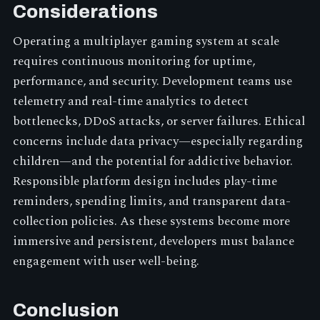
Considerations
Operating a multiplayer gaming system at scale
requires continuous monitoring for uptime,
performance, and security. Development teams use
telemetry and real-time analytics to detect
bottlenecks, DDoS attacks, or server failures. Ethical
concerns include data privacy—especially regarding
children—and the potential for addictive behavior.
Responsible platform design includes play-time
reminders, spending limits, and transparent data-
collection policies. As these systems become more
immersive and persistent, developers must balance
engagement with user well-being.
Conclusion