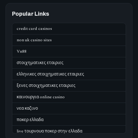
Popular Links
credit card casinos
non uk casino sites
Vn88
στοιχηματικες εταιριες
ελληνικες στοιχηματικες εταιριες
ξενες στοιχηματικες εταιριες
καινουργια online casino
νεα καζινο
ποκερ ελλαδα
live τουρνουα ποκερ στην ελλαδα