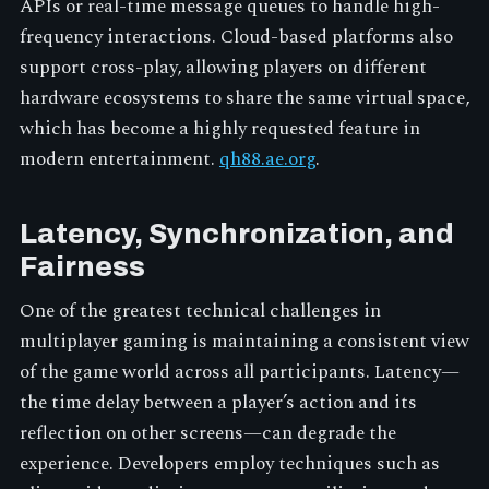
APIs or real-time message queues to handle high-
frequency interactions. Cloud-based platforms also
support cross-play, allowing players on different
hardware ecosystems to share the same virtual space,
which has become a highly requested feature in
modern entertainment.
qh88.ae.org
.
Latency, Synchronization, and
Fairness
One of the greatest technical challenges in
multiplayer gaming is maintaining a consistent view
of the game world across all participants. Latency—
the time delay between a player’s action and its
reflection on other screens—can degrade the
experience. Developers employ techniques such as