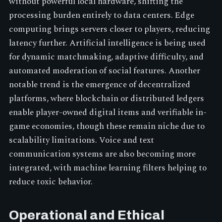
without powerful local hardware, shifting the
processing burden entirely to data centers. Edge
computing brings servers closer to players, reducing
latency further. Artificial intelligence is being used
for dynamic matchmaking, adaptive difficulty, and
automated moderation of social features. Another
notable trend is the emergence of decentralized
platforms, where blockchain or distributed ledgers
enable player-owned digital items and verifiable in-
game economies, though these remain niche due to
scalability limitations. Voice and text
communication systems are also becoming more
integrated, with machine learning filters helping to
reduce toxic behavior.
Operational and Ethical