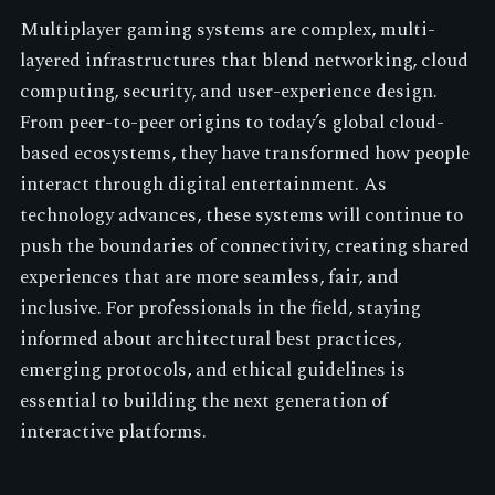
Multiplayer gaming systems are complex, multi-
layered infrastructures that blend networking, cloud
computing, security, and user-experience design.
From peer-to-peer origins to today’s global cloud-
based ecosystems, they have transformed how people
interact through digital entertainment. As
technology advances, these systems will continue to
push the boundaries of connectivity, creating shared
experiences that are more seamless, fair, and
inclusive. For professionals in the field, staying
informed about architectural best practices,
emerging protocols, and ethical guidelines is
essential to building the next generation of
interactive platforms.