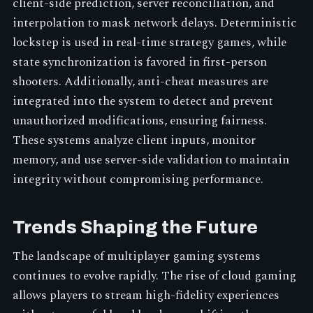
client-side prediction, server reconciliation, and
interpolation to mask network delays. Deterministic
lockstep is used in real-time strategy games, while
state synchronization is favored in first-person
shooters. Additionally, anti-cheat measures are
integrated into the system to detect and prevent
unauthorized modifications, ensuring fairness.
These systems analyze client inputs, monitor
memory, and use server-side validation to maintain
integrity without compromising performance.
Trends Shaping the Future
The landscape of multiplayer gaming systems
continues to evolve rapidly. The rise of cloud gaming
allows players to stream high-fidelity experiences