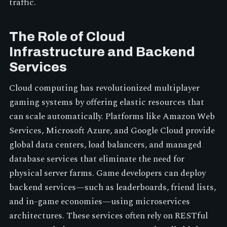
traffic.
The Role of Cloud
Infrastructure and Backend
Services
Cloud computing has revolutionized multiplayer
gaming systems by offering elastic resources that
can scale automatically. Platforms like Amazon Web
Services, Microsoft Azure, and Google Cloud provide
global data centers, load balancers, and managed
database services that eliminate the need for
physical server farms. Game developers can deploy
backend services—such as leaderboards, friend lists,
and in-game economies—using microservices
architectures. These services often rely on RESTful