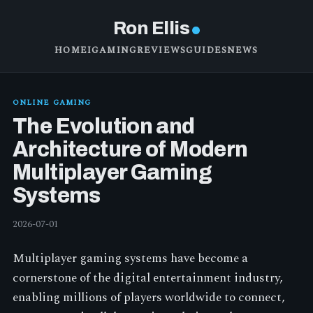
Ron Ellis
HOME
IGAMING
REVIEWS
GUIDES
NEWS
ONLINE GAMING
The Evolution and
Architecture of Modern
Multiplayer Gaming
Systems
2026-07-01
Multiplayer gaming systems have become a
cornerstone of the digital entertainment industry,
enabling millions of players worldwide to connect,