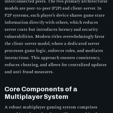
interconnected peers. The two primary architectural
models are peer-to-peer (P2P) and client-server. In
P2P systems, each player’s device shares game state
information directly with others, which reduces
server costs but introduces latency and security
vulnerabilities. Modern titles overwhelmingly favor
the client-server model, where a dedicated server
processes game logic, enforces rules, and mediates
interactions. This approach ensures consistency,
reduces cheating, and allows for centralized updates
and anti-fraud measures.
Core Components of a
Multiplayer System
A robust multiplayer gaming system comprises