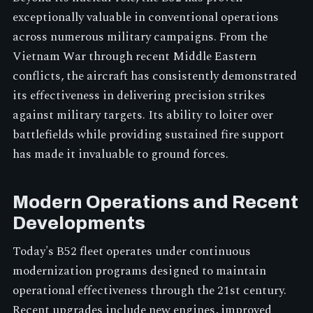
exceptionally valuable in conventional operations
across numerous military campaigns. From the
Vietnam War through recent Middle Eastern
conflicts, the aircraft has consistently demonstrated
its effectiveness in delivering precision strikes
against military targets. Its ability to loiter over
battlefields while providing sustained fire support
has made it invaluable to ground forces.
Modern Operations and Recent
Developments
Today's B52 fleet operates under continuous
modernization programs designed to maintain
operational effectiveness through the 21st century.
Recent upgrades include new engines, improved