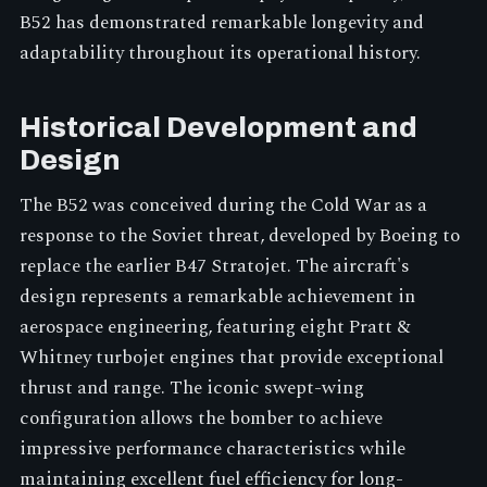
B52 has demonstrated remarkable longevity and
adaptability throughout its operational history.
Historical Development and
Design
The B52 was conceived during the Cold War as a
response to the Soviet threat, developed by Boeing to
replace the earlier B47 Stratojet. The aircraft's
design represents a remarkable achievement in
aerospace engineering, featuring eight Pratt &
Whitney turbojet engines that provide exceptional
thrust and range. The iconic swept-wing
configuration allows the bomber to achieve
impressive performance characteristics while
maintaining excellent fuel efficiency for long-