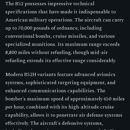
The B52 possesses impressive technical
specifications that have made it indispensable to
American military operations. The aircraft can carry
up to 70,000 pounds of ordnance, including
conventional bombs, cruise missiles, and various
specialized munitions. Its maximum range exceeds
8,800 miles without refueling, though mid-air
refueling extends its effective range considerably.
Modern B52H variants feature advanced avionics
systems, sophisticated targeting equipment, and
enhanced communications capabilities. The
bomber's maximum speed of approximately 650 miles
per hour, combined with its high-altitude cruise
capability, allows it to penetrate air defense systems
effectively. The aircraft's defensive systems,