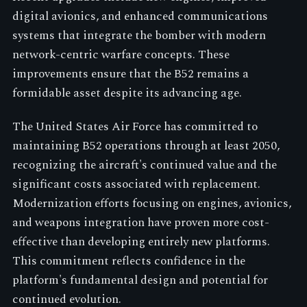
digital avionics, and enhanced communications
systems that integrate the bomber with modern
network-centric warfare concepts. These
improvements ensure that the B52 remains a
formidable asset despite its advancing age.
The United States Air Force has committed to
maintaining B52 operations through at least 2050,
recognizing the aircraft's continued value and the
significant costs associated with replacement.
Modernization efforts focusing on engines, avionics,
and weapons integration have proven more cost-
effective than developing entirely new platforms.
This commitment reflects confidence in the
platform's fundamental design and potential for
continued evolution.