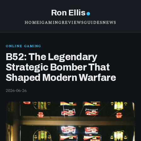
Ron Ellis
HOME
IGAMING
REVIEWS
GUIDES
NEWS
ONLINE GAMING
B52: The Legendary
Strategic Bomber That
Shaped Modern Warfare
2026-06-26