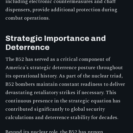
including electronic countermeasures and chaff
dispensers, provide additional protection during
combat operations.
Strategic Importance and
Deterrence
The B52 has served as a critical component of
America's strategic deterrence posture throughout
its operational history. As part of the nuclear triad,
B52 bombers maintain constant readiness to deliver
devastating retaliatory strikes if necessary. This
continuous presence in the strategic equation has
contributed significantly to global security
calculations and deterrence stability for decades.
Beyond its nuclear role, the B52 has proven