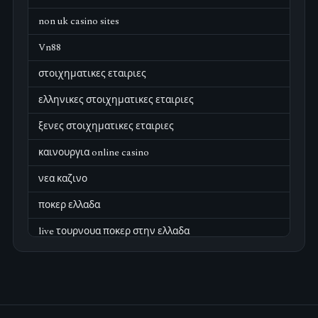
non uk casino sites
Vn88
στοιχηματικες εταιριες
ελληνικες στοιχηματικες εταιριες
ξενες στοιχηματικες εταιριες
καινουργια online casino
νεα καζινο
ποκερ ελλαδα
live τουρνουα ποκερ στην ελλαδα
casino χωρισ ταυτοποιηση
zahraniční online casino
zahraniční online kasina