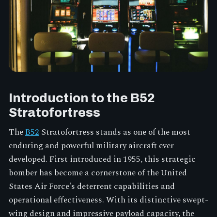
Introduction to the B52
Stratofortress
The
B52
Stratofortress stands as one of the most
enduring and powerful military aircraft ever
developed. First introduced in 1955, this strategic
bomber has become a cornerstone of the United
States Air Force's deterrent capabilities and
operational effectiveness. With its distinctive swept-
wing design and impressive payload capacity, the