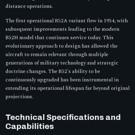
distance operations.
The first operational B52A variant flew in 1954, with
subsequent improvements leading to the modern
B52H model that continues service today. This
evolutionary approach to design has allowed the
aircraft to remain relevant through multiple
generations of military technology and strategic
doctrine changes. The B52's ability to be
continuously upgraded has been instrumental in
extending its operational lifespan far beyond original
projections.
Technical Specifications and
Capabilities