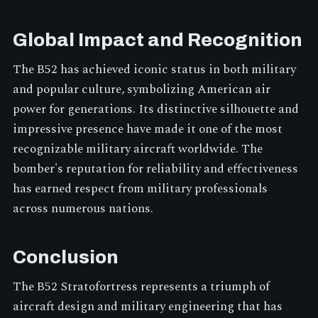
Global Impact and Recognition
The B52 has achieved iconic status in both military
and popular culture, symbolizing American air
power for generations. Its distinctive silhouette and
impressive presence have made it one of the most
recognizable military aircraft worldwide. The
bomber's reputation for reliability and effectiveness
has earned respect from military professionals
across numerous nations.
Conclusion
The B52 Stratofortress represents a triumph of
aircraft design and military engineering that has