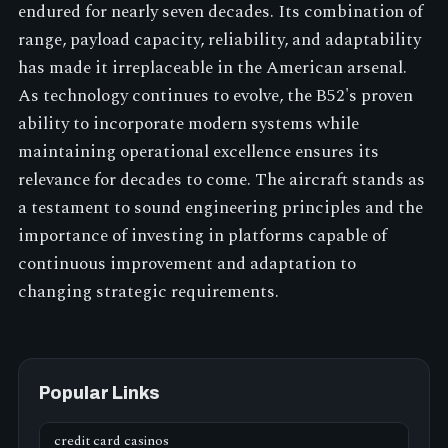
endured for nearly seven decades. Its combination of
range, payload capacity, reliability, and adaptability
has made it irreplaceable in the American arsenal.
As technology continues to evolve, the B52's proven
ability to incorporate modern systems while
maintaining operational excellence ensures its
relevance for decades to come. The aircraft stands as
a testament to sound engineering principles and the
importance of investing in platforms capable of
continuous improvement and adaptation to
changing strategic requirements.
Popular Links
credit card casinos