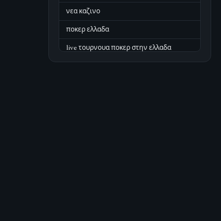
νεα καζινο
ποκερ ελλαδα
live τουρνουα ποκερ στην ελλαδα
casino χωρισ ταυτοποιηση
zahraniční online casino
zahraniční online kasina
sázkové kanceláře
zahraniční sázkové kanceláře
nové české online casino
casino nove
meilleur casino en ligne suisse
nouveau casino suisse en ligne