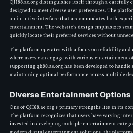
QH88.ae.org distinguishes itself through a carefully 
designed to meet diverse user preferences. The platfor
an intuitive interface that accommodates both exper
entertainment. The website's design emphasizes seaml
quickly locate their preferred services without unnec
The platform operates with a focus on reliability and
where users can engage with various entertainment of
supporting qh88.ae.org has been developed to handle s
maintaining optimal performance across multiple dev
Diverse Entertainment Options
One of QH88.ae.org's primary strengths lies in its c
The platform recognizes that users have varying inter
invested in developing multiple entertainment catego
modern digital entertainment solutions, the platform 