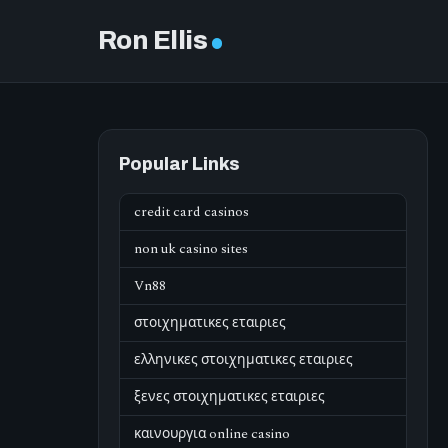
Ron Ellis
Popular Links
credit card casinos
non uk casino sites
Vn88
στοιχηματικες εταιριες
ελληνικες στοιχηματικες εταιριες
ξενες στοιχηματικες εταιριες
καινουργια online casino