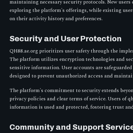
maintaining necessary security protocols. New users 
exploring the platform's offerings, while existing use
on their activity history and preferences.
Security and User Protection
QH88.ae.org prioritizes user safety through the impl
The platform utilizes encryption technologies and se
sensitive information. User accounts are safeguarded
designed to prevent unauthorized access and maintain
The platform's commitment to security extends beyon
privacy policies and clear terms of service. Users of 
information is used and protected, fostering trust an
Community and Support Servic