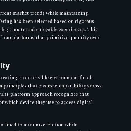
current market trends while maintaining
fering has been selected based on rigorous
o legitimate and enjoyable experiences. This
from platforms that prioritize quantity over
ity
eating an accessible environment for all
 principles that ensure compatibility across
ulti-platform approach recognizes that
f which device they use to access digital
amlined to minimize friction while