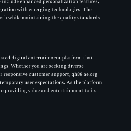
o include enhanced personalization features,
gration with emerging technologies. The
owth while maintaining the quality standards
rusted digital entertainment platform that
rings. Whether you are seeking diverse
or responsive customer support, qh88.ae.org
ntemporary user expectations. As the platform
to providing value and entertainment to its