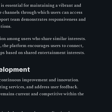
is essential for maintaining a vibrant and
e channels through which users can access
support team demonstrates responsiveness and
tions.
ion among users who share similar interests.
, the platform encourages users to connect,
ips based on shared entertainment interests.
velopment
continuous improvement and innovation.
ing services, and address user feedback.
remains current and competitive within the