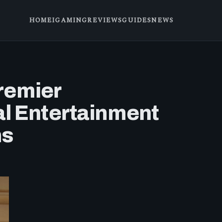
HOME
IGAMING
REVIEWS
GUIDES
NEWS
remier
tal Entertainment
ns