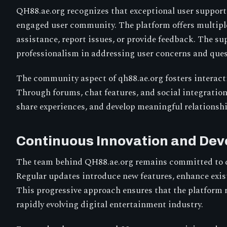
QH88.ae.org recognizes that exceptional user support 
engaged user community. The platform offers multipl
assistance, report issues, or provide feedback. The 
professionalism in addressing user concerns and ques
The community aspect of qh88.ae.org fosters interact
Through forums, chat features, and social integration
share experiences, and develop meaningful relationsh
Continuous Innovation and De
The team behind QH88.ae.org remains committed to 
Regular updates introduce new features, enhance exist
This progressive approach ensures that the platform 
rapidly evolving digital entertainment industry.