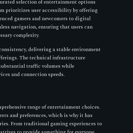
curated selection of entertainment options
m prioritizes user accessibility by offering
ienced gamers and newcomers to digital
ess navigation, ensuring that users can
essary complexity.
 consistency, delivering a stable environment
ferings. The technical infrastructure
ubstantial traffic volumes while
ices and connection speeds.
omprehensive range of entertainment choices.
ests and preferences, which is why it has
ries. From traditional gaming experiences to
strives to provide something for everyone.