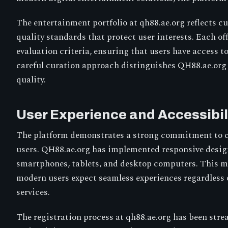
The entertainment portfolio at qh88.ae.org reflects 
quality standards that protect user interests. Each of
evaluation criteria, ensuring that users have access t
careful curation approach distinguishes QH88.ae.org 
quality.
User Experience and Accessibil
The platform demonstrates a strong commitment to cr
users. QH88.ae.org has implemented responsive design
smartphones, tablets, and desktop computers. This m
modern users expect seamless experiences regardless o
services.
The registration process at qh88.ae.org has been stre