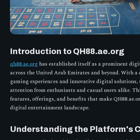
Introduction to QH88.ae.org
qh88.ae.org
has established itself as a prominent dig
across the United Arab Emirates and beyond. With a 
gaming experiences and innovative digital solutions, 
attention from enthusiasts and casual users alike. Th
features, offerings, and benefits that make QH88.ae.o
digital entertainment landscape.
Understanding the Platform's 