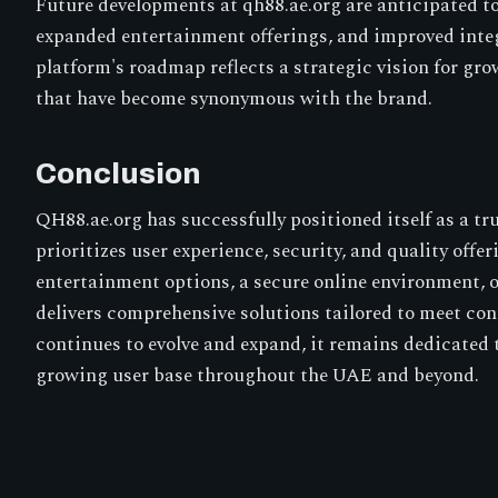
Future developments at qh88.ae.org are anticipated t
expanded entertainment offerings, and improved inte
platform's roadmap reflects a strategic vision for gr
that have become synonymous with the brand.
Conclusion
QH88.ae.org has successfully positioned itself as a t
prioritizes user experience, security, and quality offe
entertainment options, a secure online environment, 
delivers comprehensive solutions tailored to meet co
continues to evolve and expand, it remains dedicated 
growing user base throughout the UAE and beyond.