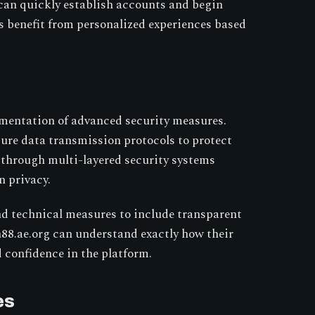
can quickly establish accounts and begin
rs benefit from personalized experiences based
ementation of advanced security measures.
cure data transmission protocols to protect
 through multi-layered security systems
 privacy.
d technical measures to include transparent
qh88.ae.org can understand exactly how their
d confidence in the platform.
es