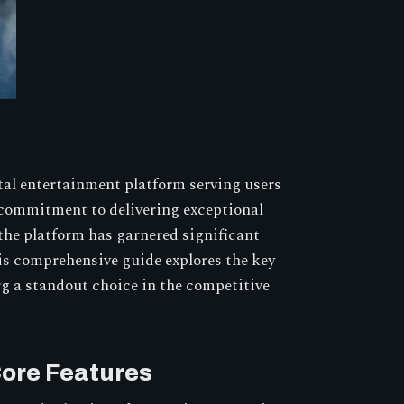
ital entertainment platform serving users
commitment to delivering exceptional
the platform has garnered significant
is comprehensive guide explores the key
rg a standout choice in the competitive
Core Features