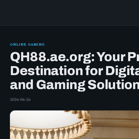
ONLINE GAMING
QH88.ae.org: Your P
Destination for Digi
and Gaming Solutio
2026-06-26