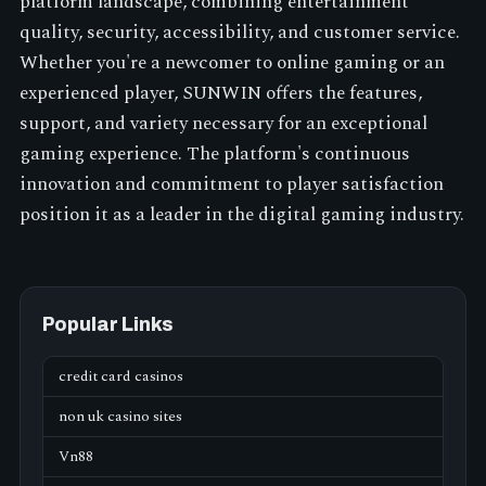
platform landscape, combining entertainment
quality, security, accessibility, and customer service.
Whether you're a newcomer to online gaming or an
experienced player, SUNWIN offers the features,
support, and variety necessary for an exceptional
gaming experience. The platform's continuous
innovation and commitment to player satisfaction
position it as a leader in the digital gaming industry.
Popular Links
credit card casinos
non uk casino sites
Vn88