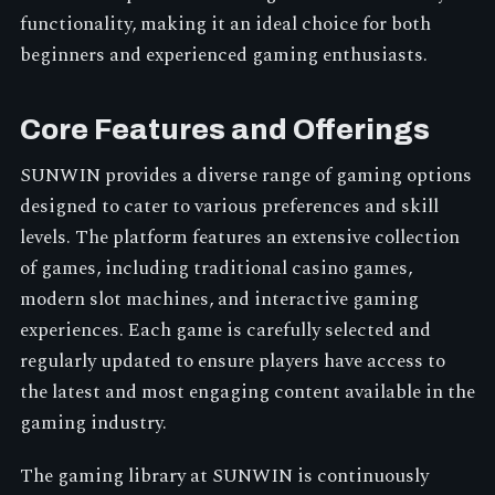
functionality, making it an ideal choice for both
beginners and experienced gaming enthusiasts.
Core Features and Offerings
SUNWIN provides a diverse range of gaming options
designed to cater to various preferences and skill
levels. The platform features an extensive collection
of games, including traditional casino games,
modern slot machines, and interactive gaming
experiences. Each game is carefully selected and
regularly updated to ensure players have access to
the latest and most engaging content available in the
gaming industry.
The gaming library at SUNWIN is continuously