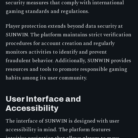
security measures that comply with international
gaming standards and regulations.
Player protection extends beyond data security at
SUNWIN. The platform maintains strict verification
procedures for account creation and regularly
monitors activities to identify and prevent
fraudulent behavior. Additionally, SUNWIN provides
resources and tools to promote responsible gaming
habits among its user community.
User Interface and
Accessibility
The interface of SUNWIN is designed with user
accessibility in mind. The platform features