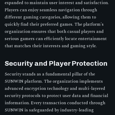
expanded to maintain user interest and satisfaction.
Players can enjoy seamless navigation through
different gaming categories, allowing them to
quickly find their preferred games. The platform's
organization ensures that both casual players and
serious gamers can efficiently locate entertainment
that matches their interests and gaming style.
Security and Player Protection
Security stands as a fundamental pillar of the
SUNWIN platform. The organization implements
advanced encryption technology and multi-layered
security protocols to protect user data and financial
information. Every transaction conducted through
SUNWIN is safeguarded by industry-leading