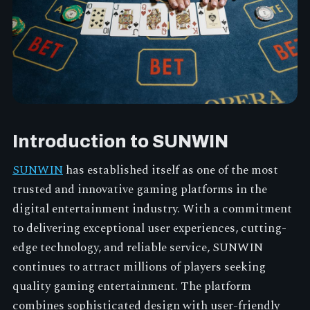
Introduction to SUNWIN
SUNWIN
has established itself as one of the most
trusted and innovative gaming platforms in the
digital entertainment industry. With a commitment
to delivering exceptional user experiences, cutting-
edge technology, and reliable service, SUNWIN
continues to attract millions of players seeking
quality gaming entertainment. The platform
combines sophisticated design with user-friendly