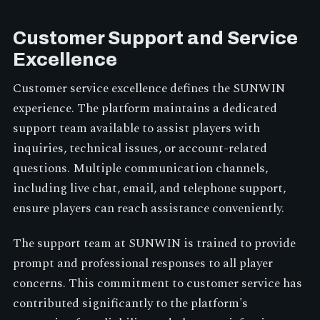
Customer Support and Service
Excellence
Customer service excellence defines the SUNWIN
experience. The platform maintains a dedicated
support team available to assist players with
inquiries, technical issues, or account-related
questions. Multiple communication channels,
including live chat, email, and telephone support,
ensure players can reach assistance conveniently.
The support team at SUNWIN is trained to provide
prompt and professional responses to all player
concerns. This commitment to customer service has
contributed significantly to the platform's