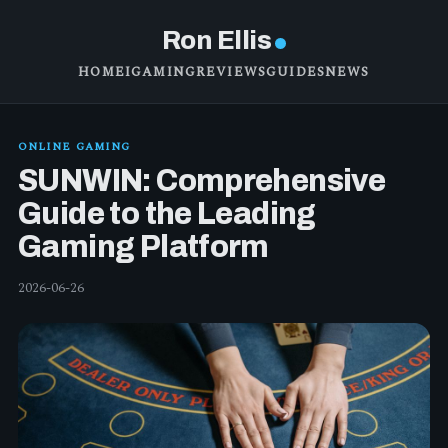
Ron Ellis
HOME
IGAMING
REVIEWS
GUIDES
NEWS
ONLINE GAMING
SUNWIN: Comprehensive
Guide to the Leading
Gaming Platform
2026-06-26