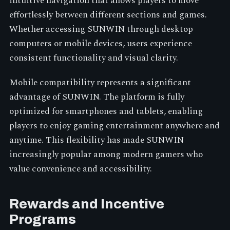
intuitive navigation that allows players to move
effortlessly between different sections and games.
Whether accessing SUNWIN through desktop
computers or mobile devices, users experience
consistent functionality and visual clarity.
Mobile compatibility represents a significant
advantage of SUNWIN. The platform is fully
optimized for smartphones and tablets, enabling
players to enjoy gaming entertainment anywhere and
anytime. This flexibility has made SUNWIN
increasingly popular among modern gamers who
value convenience and accessibility.
Rewards and Incentive
Programs