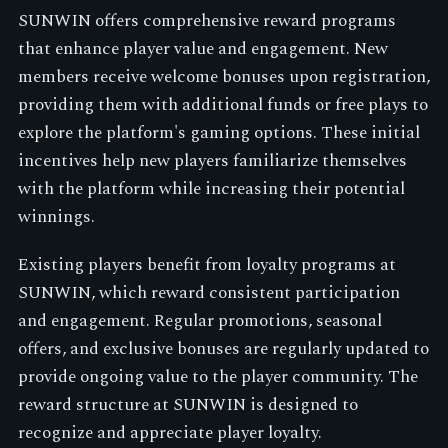
SUNWIN offers comprehensive reward programs
that enhance player value and engagement. New
members receive welcome bonuses upon registration,
providing them with additional funds or free plays to
explore the platform's gaming options. These initial
incentives help new players familiarize themselves
with the platform while increasing their potential
winnings.
Existing players benefit from loyalty programs at
SUNWIN, which reward consistent participation
and engagement. Regular promotions, seasonal
offers, and exclusive bonuses are regularly updated to
provide ongoing value to the player community. The
reward structure at SUNWIN is designed to
recognize and appreciate player loyalty.