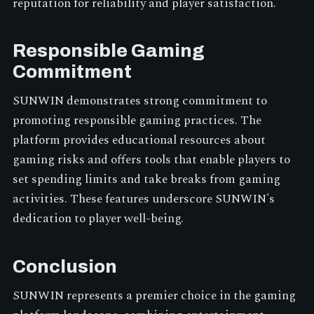
reputation for reliability and player satisfaction.
Responsible Gaming
Commitment
SUNWIN demonstrates strong commitment to
promoting responsible gaming practices. The
platform provides educational resources about
gaming risks and offers tools that enable players to
set spending limits and take breaks from gaming
activities. These features underscore SUNWIN's
dedication to player well-being.
Conclusion
SUNWIN represents a premier choice in the gaming