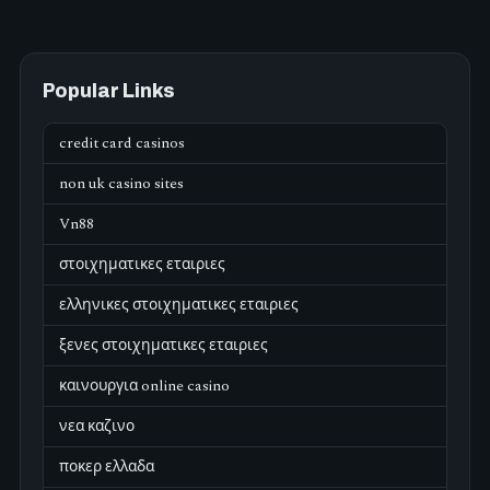
Popular Links
credit card casinos
non uk casino sites
Vn88
στοιχηματικες εταιριες
ελληνικες στοιχηματικες εταιριες
ξενες στοιχηματικες εταιριες
καινουργια online casino
νεα καζινο
ποκερ ελλαδα