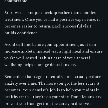
comfortable.
Start with a simple checkup rather than complex
treatment. Once you've had a positive experience, it
becomes easier to return. Each successful visit
builds confidence.
Avoid caffeine before your appointment, as it can
increase anxiety. Instead, eat a light meal and ensure
you're well-rested. Taking care of your general
wellbeing helps manage dental anxiety.
Remember that regular dental visits actually reduce
anxiety over time. The more you go, the less scary it
becomes. Your dentist's job is to help you maintain
healthy teeth – they're on your side. Don't let anxiety
prevent you from getting the care you deserve.