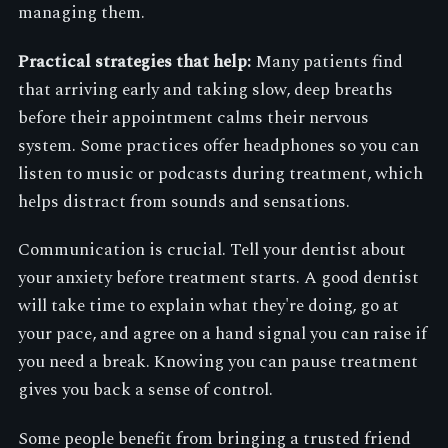
managing them.
Practical strategies that help:
Many patients find
that arriving early and taking slow, deep breaths
before their appointment calms their nervous
system. Some practices offer headphones so you can
listen to music or podcasts during treatment, which
helps distract from sounds and sensations.
Communication is crucial. Tell your dentist about
your anxiety before treatment starts. A good dentist
will take time to explain what they're doing, go at
your pace, and agree on a hand signal you can raise if
you need a break. Knowing you can pause treatment
gives you back a sense of control.
Some people benefit from bringing a trusted friend