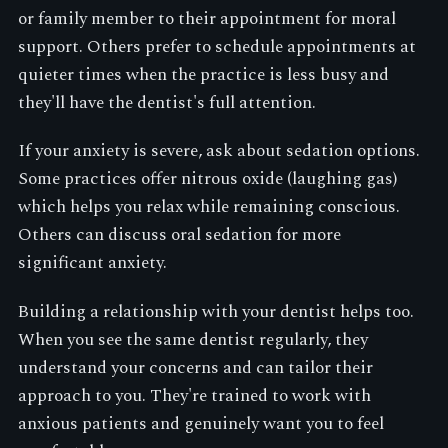
or family member to their appointment for moral
support. Others prefer to schedule appointments at
quieter times when the practice is less busy and
they'll have the dentist's full attention.
If your anxiety is severe, ask about sedation options.
Some practices offer nitrous oxide (laughing gas)
which helps you relax while remaining conscious.
Others can discuss oral sedation for more
significant anxiety.
Building a relationship with your dentist helps too.
When you see the same dentist regularly, they
understand your concerns and can tailor their
approach to you. They're trained to work with
anxious patients and genuinely want you to feel