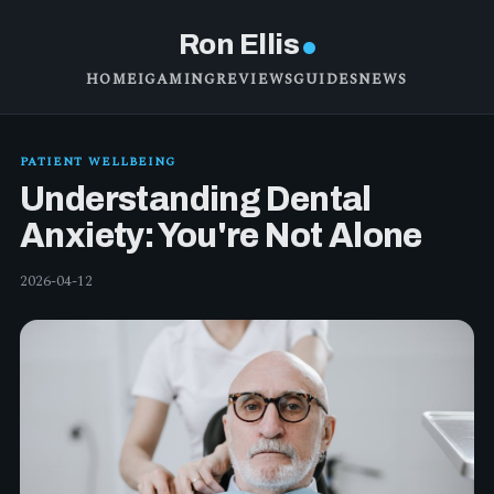
Ron Ellis
HOME
IGAMING
REVIEWS
GUIDES
NEWS
PATIENT WELLBEING
Understanding Dental
Anxiety: You're Not Alone
2026-04-12