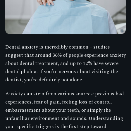
Dental anxiety is incredibly common – studies
suggest that around 36% of people experience anxiety
about dental treatment, and up to 12% have severe
dental phobia. If you're nervous about visiting the
dentist, you're definitely not alone.
Anxiety can stem from various sources: previous bad
experiences, fear of pain, feeling loss of control,
embarrassment about your teeth, or simply the
unfamiliar environment and sounds. Understanding
your specific triggers is the first step toward