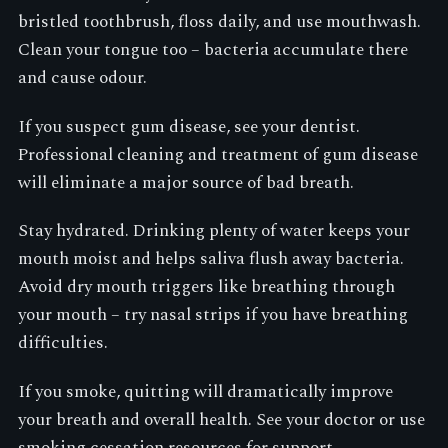
bristled toothbrush, floss daily, and use mouthwash.
Clean your tongue too – bacteria accumulate there
and cause odour.
If you suspect gum disease, see your dentist.
Professional cleaning and treatment of gum disease
will eliminate a major source of bad breath.
Stay hydrated. Drinking plenty of water keeps your
mouth moist and helps saliva flush away bacteria.
Avoid dry mouth triggers like breathing through
your mouth – try nasal strips if you have breathing
difficulties.
If you smoke, quitting will dramatically improve
your breath and overall health. See your doctor or use
smoking cessation resources for support.