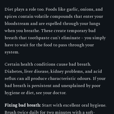
Diet plays a role too. Foods like garlic, onions, and
spices contain volatile compounds that enter your
bloodstream and are expelled through your lungs
when you breathe. These create temporary bad
breath that toothpaste can't eliminate – you simply
have to wait for the food to pass through your
system.
Certain health conditions cause bad breath.
Diabetes, liver disease, kidney problems, and acid
reflux can all produce characteristic odours. If your
bad breath is persistent and unexplained by poor
hygiene or diet, see your doctor.
Fixing bad breath:
Start with excellent oral hygiene.
Brush twice daily for two minutes with a soft-