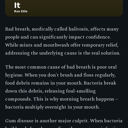
Bad breath, medically called halitosis, affects many
people and can significantly impact confidence.
While mints and mouthwash offer temporary relief,
addressing the underlying cause is the real solution.
The most common cause of bad breath is poor oral
hygiene. When you don't brush and floss regularly,
food debris remains in your mouth. Bacteria break
down this debris, releasing foul-smelling
compounds. This is why morning breath happens –
bacteria multiply overnight in your mouth.
Gum disease is another major culprit. When bacteria