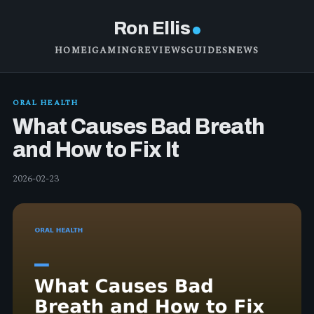
Ron Ellis
HOME
IGAMING
REVIEWS
GUIDES
NEWS
ORAL HEALTH
What Causes Bad Breath
and How to Fix It
2026-02-23