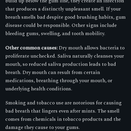
build up below the gum line, they create an infection
that produces a distinctly unpleasant smell. If your
breath smells bad despite good brushing habits, gum
disease could be responsible. Other signs include
bleeding gums, swelling, and tooth mobility.
Other common causes:
Dry mouth allows bacteria to
proliferate unchecked. Saliva naturally cleanses your
mouth, so reduced saliva production leads to bad
breath. Dry mouth can result from certain
medications, breathing through your mouth, or
underlying health conditions.
Smoking and tobacco use are notorious for causing
bad breath that lingers even after mints. The smell
comes from chemicals in tobacco products and the
damage they cause to your gums.