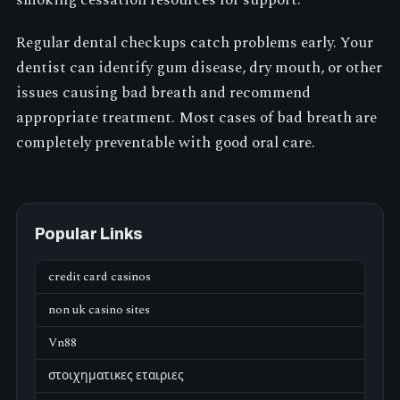
Regular dental checkups catch problems early. Your
dentist can identify gum disease, dry mouth, or other
issues causing bad breath and recommend
appropriate treatment. Most cases of bad breath are
completely preventable with good oral care.
Popular Links
credit card casinos
non uk casino sites
Vn88
στοιχηματικες εταιριες